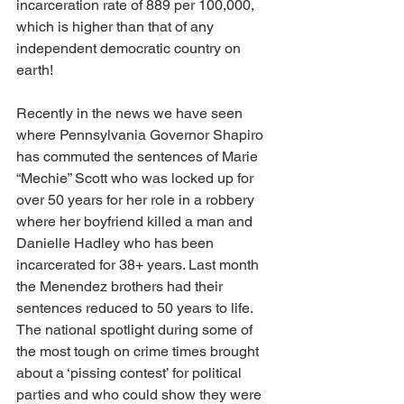
incarceration rate of 889 per 100,000, 
which is higher than that of any 
independent democratic country on 
earth!
Recently in the news we have seen 
where Pennsylvania Governor Shapiro 
has commuted the sentences of Marie 
“Mechie” Scott who was locked up for 
over 50 years for her role in a robbery 
where her boyfriend killed a man and 
Danielle Hadley who has been 
incarcerated for 38+ years. Last month 
the Menendez brothers had their 
sentences reduced to 50 years to life. 
The national spotlight during some of 
the most tough on crime times brought 
about a ‘pissing contest’ for political 
parties and who could show they were 