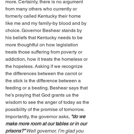
more. Certainly, there is no argument 
from many others who currently or 
formerly called Kentucky their home 
like me and my family-by blood and by 
choice. Governor Beshear stands by 
his beliefs that Kentucky needs to be 
more thoughtful on how legislation 
treats those suffering from poverty or 
addiction, how it treats the homeless or 
the hopeless. Asking if we recognize 
the differences between the carrot or 
the stick is the difference between a 
feeding or a beating. Beshear says that 
he’s praying that God grants us the 
wisdom to see the anger of today as the 
possibility of the promise of tomorrow. 
Importantly, the governor asks, 
“do we 
make more room at our tables or in our 
prisons?” 
Well governor, I’m glad you 