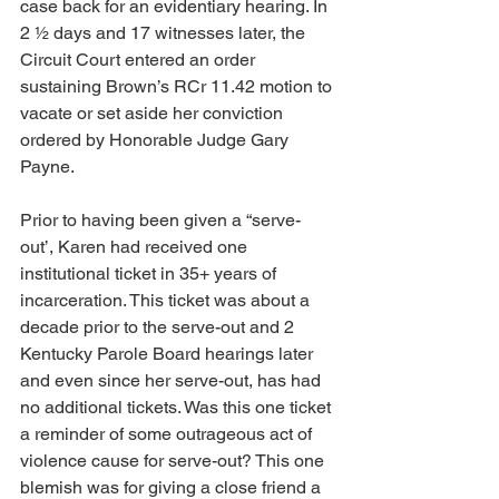
case back for an evidentiary hearing. In 
2 ½ days and 17 witnesses later, the 
Circuit Court entered an order 
sustaining Brown’s RCr 11.42 motion to 
vacate or set aside her conviction 
ordered by Honorable Judge Gary 
Payne.
Prior to having been given a “serve-
out’, Karen had received one 
institutional ticket in 35+ years of 
incarceration. This ticket was about a 
decade prior to the serve-out and 2 
Kentucky Parole Board hearings later 
and even since her serve-out, has had 
no additional tickets. Was this one ticket 
a reminder of some outrageous act of 
violence cause for serve-out? This one 
blemish was for giving a close friend a 