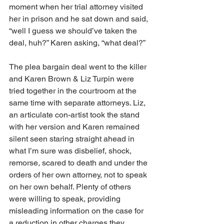
moment when her trial attorney visited 
her in prison and he sat down and said, 
“well I guess we should’ve taken the 
deal, huh?” Karen asking, “what deal?” 
The plea bargain deal went to the killer 
and Karen Brown & Liz Turpin were 
tried together in the courtroom at the 
same time with separate attorneys. Liz, 
an articulate con-artist took the stand 
with her version and Karen remained 
silent seen staring straight ahead in 
what I’m sure was disbelief, shock, 
remorse, scared to death and under the 
orders of her own attorney, not to speak 
on her own behalf. Plenty of others 
were willing to speak, providing 
misleading information on the case for 
a reduction in other charges they 