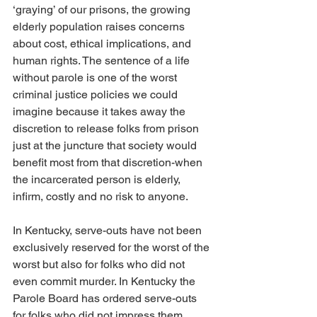
‘graying’ of our prisons, the growing 
elderly population raises concerns 
about cost, ethical implications, and 
human rights. The sentence of a life 
without parole is one of the worst 
criminal justice policies we could 
imagine because it takes away the 
discretion to release folks from prison 
just at the juncture that society would 
benefit most from that discretion-when 
the incarcerated person is elderly, 
infirm, costly and no risk to anyone. 
In Kentucky, serve-outs have not been 
exclusively reserved for the worst of the 
worst but also for folks who did not 
even commit murder. In Kentucky the 
Parole Board has ordered serve-outs 
for folks who did not impress them 