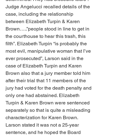
Judge Angelucci recalled details of the 
case, including the relationship 
between Elizabeth Turpin & Karen 
Brown…..”people stood in line to get in 
the courthouse to hear this trash, this 
filth”. Elizabeth Turpin “is probably the 
most evil, manipulative woman that I’ve 
ever prosecuted”, Larson said in the 
case of Elizabeth Turpin and Karen 
Brown also that a jury member told him 
after their trial that 11 members of the 
jury had voted for the death penalty and 
only one had abstained. Elizabeth 
Turpin & Karen Brown were sentenced 
separately so that is quite a misleading 
characterization for Karen Brown. 
Larson stated it was not a 25-year 
sentence, and he hoped the Board 