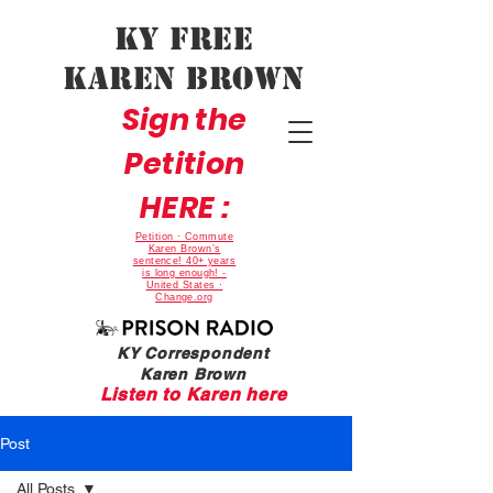
Ky Free
Karen Brown
Sign the
Petition
HERE :
Petition · Commute
Karen Brown’s
sentence! 40+ years
is long enough! -
United States ·
Change.org
KY Correspondent
Karen Brown
Listen to Karen here
Post
All Posts