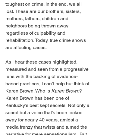
toughest on crime. In the end, we all 
lost. These are our brothers, sisters, 
mothers, fathers, children and 
neighbors being thrown away 
regardless of culpability and 
rehabilitation. Today, true crime shows 
are affecting cases.
As I hear these cases highlighted, 
measured and seen from a progressive 
lens with the backing of evidence-
based practices, I can’t help but think of 
Karen Brown. Who is 
Karen Brown
? 
Karen Brown has been one of 
Kentucky’s best kept secrets! Not only a 
secret but a voice that’s been locked 
away for nearly 40 years, amidst a 
media frenzy that twists and turned the 
narrative for mere sensationalism.  But 