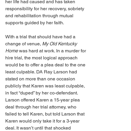
her life had caused and has taken 
responsibility for her recovery, sobriety 
and rehabilitation through mutual 
supports guided by her faith.
With a trial that should have had a 
change of venue, 
My Old Kentucky 
Home
 was hard at work. In a murder for 
hire trial, the most logical approach 
would be to offer a plea deal to the one 
least culpable. DA Ray Larson had 
stated on more than one occasion 
publicly that Karen was least culpable, 
in fact “duped” by her co-defendant. 
Larson offered Karen a 15-year plea 
deal through her trial attorney, who 
failed to tell Karen, but told Larson that 
Karen would only take it for a 3-year 
deal. It wasn’t until that shocked 