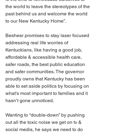
the world to leave the stereotypes of the 
past behind us and welcome the world 
to our New Kentucky Home”.
Beshear promises to stay laser focused 
addressing real life worries of 
Kentuckians, like having a good job, 
affordable & accessible health care, 
safer roads, the best public education 
and safer communities. The governor 
proudly owns that Kentucky has been 
able to set aside politics by focusing on 
what’s most important to families and it 
hasn’t gone unnoticed.
Wanting to “double-down” by pushing 
out all the toxic noise we get on tv & 
social media, he says we need to do 