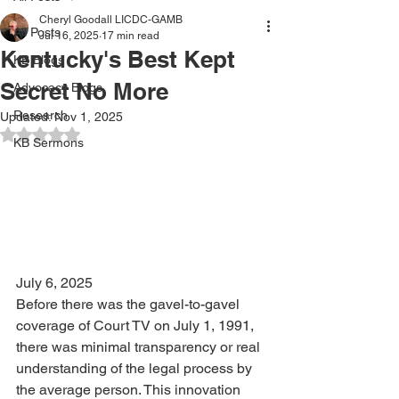
Cheryl Goodall LICDC-GAMB
All Posts
Jul 16, 2025
17 min read
Kentucky's Best Kept
KB Blogs
Secret No More
Advocacy Blogs
Research
Updated:
Nov 1, 2025
Rated NaN out of 5 stars.
KB Sermons
July 6, 2025
Before there was the gavel-to-gavel 
coverage of Court TV on July 1, 1991, 
there was minimal transparency or real 
understanding of the legal process by 
the average person. This innovation 