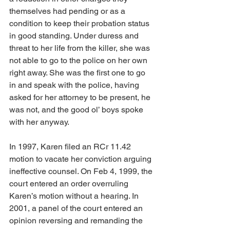
themselves had pending or as a 
condition to keep their probation status 
in good standing. Under duress and 
threat to her life from the killer, she was 
not able to go to the police on her own 
right away. She was the first one to go 
in and speak with the police, having 
asked for her attorney to be present, he 
was not, and the good ol’ boys spoke 
with her anyway.
In 1997, Karen filed an RCr 11.42 
motion to vacate her conviction arguing 
ineffective counsel. On Feb 4, 1999, the 
court entered an order overruling 
Karen’s motion without a hearing. In 
2001, a panel of the court entered an 
opinion reversing and remanding the 