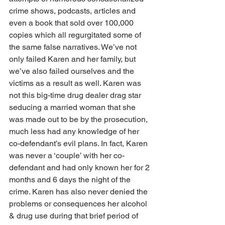
crime shows, podcasts, articles and 
even a book that sold over 100,000 
copies which all regurgitated some of 
the same false narratives. We’ve not 
only failed Karen and her family, but 
we’ve also failed ourselves and the 
victims as a result as well. Karen was 
not this big-time drug dealer drag star 
seducing a married woman that she 
was made out to be by the prosecution, 
much less had any knowledge of her 
co-defendant’s evil plans. In fact, Karen 
was never a ‘couple’ with her co-
defendant and had only known her for 2 
months and 6 days the night of the 
crime. Karen has also never denied the 
problems or consequences her alcohol 
& drug use during that brief period of 