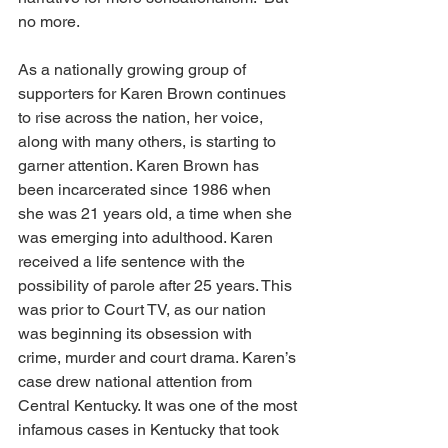
no more. 
As a nationally growing group of 
supporters for Karen Brown continues 
to rise across the nation, her voice, 
along with many others, is starting to 
garner attention. Karen Brown has 
been incarcerated since 1986 when 
she was 21 years old, a time when she 
was emerging into adulthood. Karen 
received a life sentence with the 
possibility of parole after 25 years. This 
was prior to Court TV, as our nation 
was beginning its obsession with 
crime, murder and court drama. Karen’s 
case drew national attention from 
Central Kentucky. It was one of the most 
infamous cases in Kentucky that took 