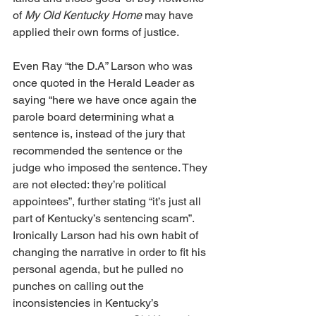
of 
My Old Kentucky
Home
 may have 
applied their own forms of justice. 
Even Ray “the D.A” Larson who was 
once quoted in the Herald Leader as 
saying “here we have once again the 
parole board determining what a 
sentence is, instead of the jury that 
recommended the sentence or the 
judge who imposed the sentence. They 
are not elected: they’re political 
appointees”, further stating “it’s just all 
part of Kentucky’s sentencing scam”. 
Ironically Larson had his own habit of 
changing the narrative in order to fit his 
personal agenda, but he pulled no 
punches on calling out the 
inconsistencies in Kentucky’s 