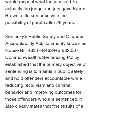
would respect what the jury said. In 
actuality the judge and jury gave Karen 
Brown a life sentence with the 
possibility of parole after 25 years. 
Kentucky’s Public Safety and Offender 
Accountability Act, commonly known as 
House Bill 463 (HB463/RS 532.007 
Commonwealth’s Sentencing Policy 
established that the primary objective of 
sentencing is to maintain public safety 
and hold offenders accountable while 
reducing recidivism and criminal 
behavior and improving outcomes for 
those offenders who are sentenced. It 
also clearly states that “the results of a 
defendant’s risk and needs assessment 
included in the pre-sentence 
investigation: and the likely impact of a 