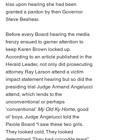
kiss upon hearing she had been 
granted a pardon by then Governor 
Steve Beshear.
Before every Board hearing the media 
frenzy ensued to garner attention to 
keep Karen Brown locked up. 
According to an article published in the 
Herald Leader, not only did prosecuting 
attorney Ray Larson attend a victim 
impact statement hearing but so did the 
presiding trial Judge Armand Angelucci 
attend, which lends to the 
unconventional or perhaps 
‘conventional’ 
My Old Ky Home
, good 
ol’ boys. Judge Angelucci told the 
Parole Board “I saw these two girls. 
They looked cold. They looked 
determined. They had crocodile tears”. 