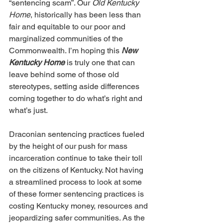
“sentencing scam”. Our 
Old Kentucky 
Home
, historically has been less than 
fair and equitable to our poor and 
marginalized communities of the 
Commonwealth. I’m hoping this 
New 
Kentucky Home
 is truly one that can 
leave behind some of those old 
stereotypes, setting aside differences 
coming together to do what’s right and 
what’s just.
Draconian sentencing practices fueled 
by the height of our push for mass 
incarceration continue to take their toll 
on the citizens of Kentucky. Not having 
a streamlined process to look at some 
of these former sentencing practices is 
costing Kentucky money, resources and 
jeopardizing safer communities. As the 