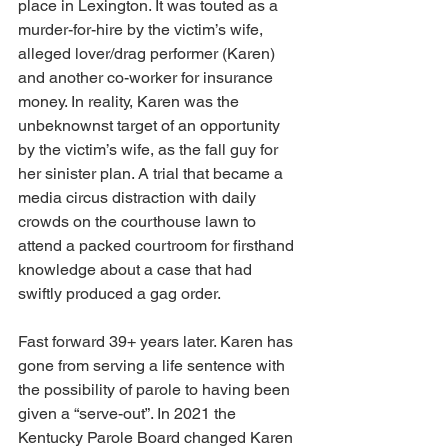
place in Lexington. It was touted as a 
murder-for-hire by the victim’s wife, 
alleged lover/drag performer (Karen) 
and another co-worker for insurance 
money. In reality, Karen was the 
unbeknownst target of an opportunity 
by the victim’s wife, as the fall guy for 
her sinister plan. A trial that became a 
media circus distraction with daily 
crowds on the courthouse lawn to 
attend a packed courtroom for firsthand 
knowledge about a case that had 
swiftly produced a gag order.
Fast forward 39+ years later. Karen has 
gone from serving a life sentence with 
the possibility of parole to having been 
given a “serve-out”. In 2021 the 
Kentucky Parole Board changed Karen 