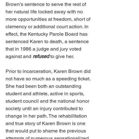
Brown’s sentence to serve the rest of 
her natural life locked away with no 
more opportunities at freedom, short of 
clemency or additional court action. In 
effect, the Kentucky Parole Board has 
sentenced Karen to death, a sentence 
that in 1986 a judge and jury voted 
against and 
refused
 to give her. 
Prior to incarceration, Karen Brown did 
not have so much as a speeding ticket. 
She had been both an outstanding 
student and athlete, active in sports, 
student council and the national honor 
society until an injury contributed to 
change in her path. The rehabilitation 
and true story of Karen Brown is one 
that would put to shame the previous 
attempts of numerous sensationalized 