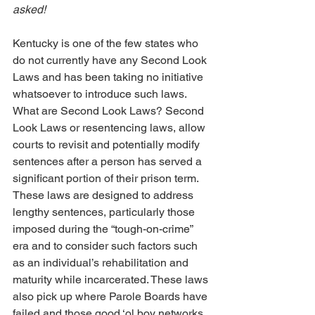
asked!
Kentucky is one of the few states who 
do not currently have any Second Look 
Laws and has been taking no initiative 
whatsoever to introduce such laws. 
What are Second Look Laws? Second 
Look Laws or resentencing laws, allow 
courts to revisit and potentially modify 
sentences after a person has served a 
significant portion of their prison term. 
These laws are designed to address 
lengthy sentences, particularly those 
imposed during the “tough-on-crime” 
era and to consider such factors such 
as an individual’s rehabilitation and 
maturity while incarcerated. These laws 
also pick up where Parole Boards have 
failed and those good ‘ol boy networks 