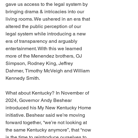
gave us access to the legal system by 
bringing drama & intricacies into our 
living rooms. We ushered in an era that 
altered the public perception of our 
legal system while introducing a new 
era of transparency and arguably 
entertainment. With this we learned 
more of the Menendez brothers, OJ 
Simpson, Rodney King, Jeffrey 
Dahmer, Timothy McVeigh and William 
Kennedy Smith.
What about Kentucky? In November of 
2024, Governor Andy Beshear 
introduced his My New Kentucky Home 
initiative. Beshear said we’re moving 
forward together, “we’re not looking at 
the same Kentucky anymore”, that “now 
is the time to reintroduce ourselves to 