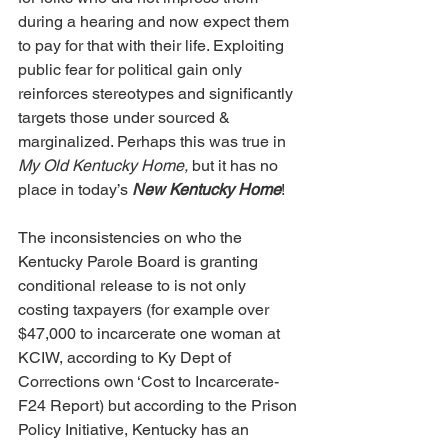
during a hearing and now expect them 
to pay for that with their life. Exploiting 
public fear for political gain only 
reinforces stereotypes and significantly 
targets those under sourced & 
marginalized. Perhaps this was true in 
My Old Kentucky Home,
 but it has no 
place in today’s 
New Kentucky Home
! 
The inconsistencies on who the 
Kentucky Parole Board is granting 
conditional release to is not only 
costing taxpayers (for example over 
$47,000 to incarcerate one woman at 
KCIW, according to Ky Dept of 
Corrections own ‘Cost to Incarcerate-
F24 Report) but according to the Prison 
Policy Initiative, Kentucky has an 