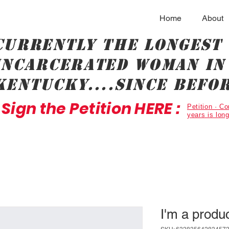
Home
About
Currently the longest
incarcerated woman in 
Kentucky....since befor
Sign the Petition HERE :
Petition · 
years is lon
I'm a produ