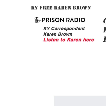
Ky Free Karen Brown
KY Correspondent
Karen Brown
Listen to Karen here