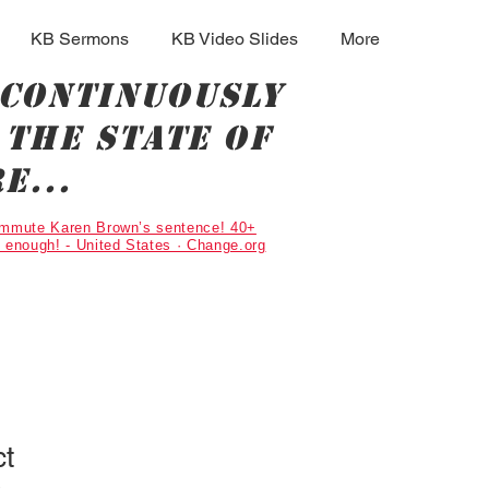
KB Sermons
KB Video Slides
More
 continuously
the state of
e...
Commute Karen Brown’s sentence! 40+
g enough! - United States · Change.org
ct