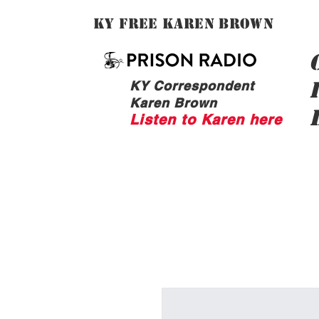
Ky Free Karen Brown
KY Correspondent
Karen Brown
Listen to Karen here