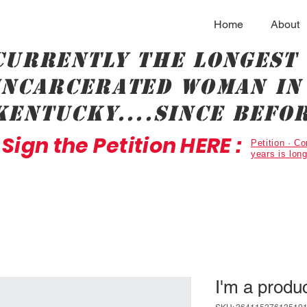
Home
About
Currently the longest
incarcerated woman in 
Kentucky....since befor
Sign the Petition HERE :
Petition · 
years is lon
I'm a produ