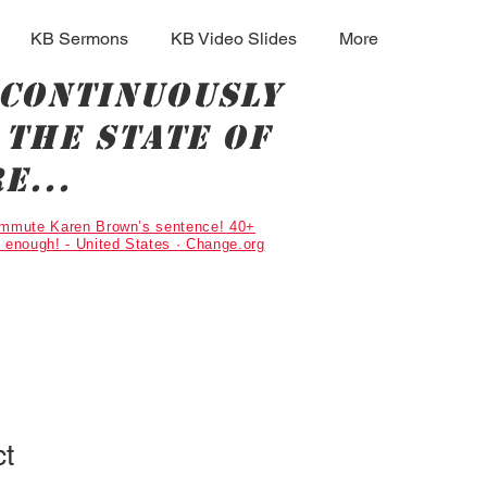
KB Sermons
KB Video Slides
More
 continuously
the state of
e...
Commute Karen Brown’s sentence! 40+
g enough! - United States · Change.org
ct