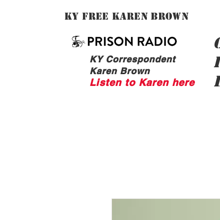
Ky Free Karen Brown
KY Correspondent
Karen Brown
Listen to Karen here