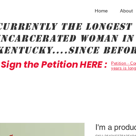
Home
About
Currently the longest
incarcerated woman in 
Kentucky....since befor
Sign the Petition HERE :
Petition · 
years is lon
I'm a produ