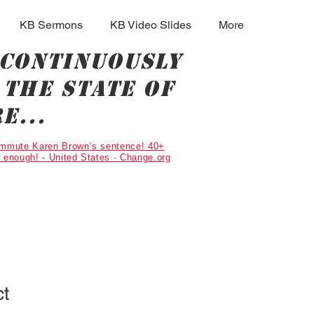
KB Sermons
KB Video Slides
More
 continuously
the state of
e...
Commute Karen Brown’s sentence! 40+
g enough! - United States · Change.org
ct