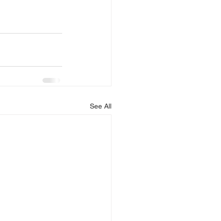
See All