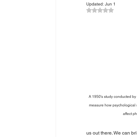
Updated:
Jun 1
Rated NaN out of 5
A 1950's study conducted by D
measure how psychological s
affect ph
us out there. We can br