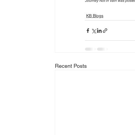
Journey Not in Vain was posted
KB Blogs
Recent Posts