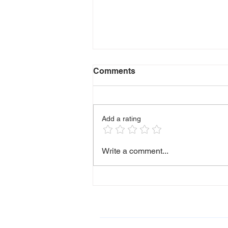
Comments
Who I Am
Add a rating
Write a comment...