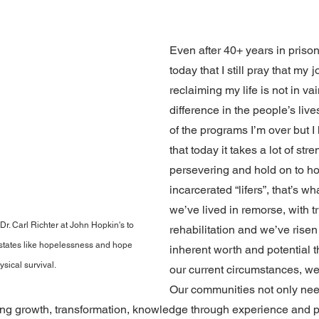
 stars.
Even after 40+ years in prison
today that I still pray that my
j
reclaiming my life is not in va
difference in the people’s live
of the programs I’m over but I
that today it takes a lot of str
persevering and hold on to h
incarcerated “lifers”, that’s wha
we’ve lived in remorse, with t
r. Carl Richter at John Hopkin's to 
rehabilitation and we’ve risen 
tates like hopelessness and hope 
inherent worth and potential t
ysical survival.
our current circumstances, we
Our communities not only nee
ing growth, transformation, knowledge through experience and p