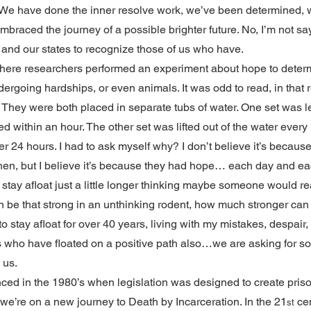
. We have done the inner resolve work, we’ve been determined, 
braced the journey of a possible brighter future. No, I’m not sayi
 and our states to recognize those of us who have.
where researchers performed an experiment about hope to determ
rgoing hardships, or even animals. It was odd to read, in that r
. They were both placed in separate tubs of water. One set was lef
d within an hour. The other set was lifted out of the water every
 24 hours. I had to ask myself why? I don’t believe it’s because 
hen, but I believe it’s because they had hope… each day and ea
ld stay afloat just a little longer thinking maybe someone would 
n be that strong in an unthinking rodent, how much stronger can i
o stay afloat for over 40 years, living with my mistakes, despair,
 who have floated on a positive path also…we are asking for s
 us.
ed in the 1980’s when legislation was designed to create priso
e’re on a new journey to Death by Incarceration. In the 21
 ce
st