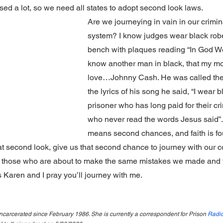
d a lot, so we need all states to adopt second look laws.
Are we journeying in vain in our crimina
system? I know judges wear black robes
bench with plaques reading “In God We
know another man in black, that my mo
love…Johnny Cash. He was called the m
the lyrics of his song he said, “I wear b
prisoner who has long paid for their cr
who never read the words Jesus said”. 
means second chances, and faith is fo
at second look, give us that second chance to journey with our 
 those who are about to make the same mistakes we made and 
is Karen and I pray you’ll journey with me.
carcerated since February 1986. She is currently a correspondent for Prison 
Radio