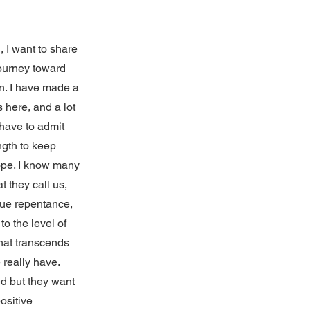
, I want to share 
ourney toward 
in. I have made a 
s here, and a lot 
 have to admit 
ength to keep 
ope. I know many 
t they call us, 
rue repentance, 
to the level of 
hat transcends 
 really have.
d but they want 
ositive 