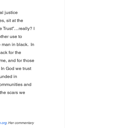
l justice 
, sit at the 
 Trust”…really? I 
ther use to 
an in black.  In 
lack for the 
ime, and for those 
In God we trust 
unded in 
communities and 
the scars we 
.org
. Her commentary 