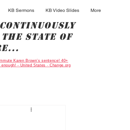
KB Sermons
KB Video Slides
More
 continuously
the state of
e...
Commute Karen Brown’s sentence! 40+
g enough! - United States · Change.org