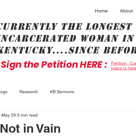
Home
About
Currently the longest
incarcerated woman in 
Kentucky....since befor
Sign the Petition HERE :
Petition · 
years is lon
logs
Research
KB Sermons
.
May 29
3 min read
Not in Vain