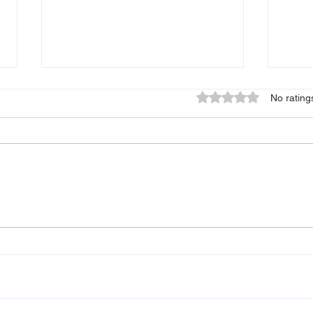
Rated 0 out of 5 star
No rating
"Int
Stealing Tongues