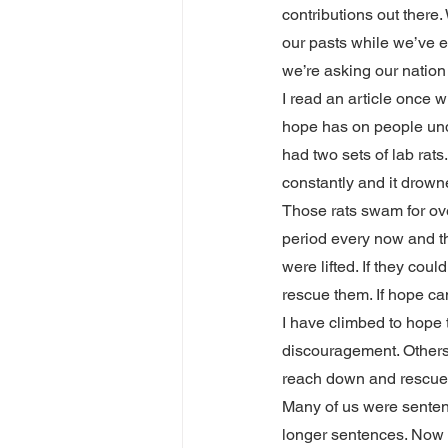
contributions out there
our pasts while we’ve em
we’re asking our nation
I read an article once 
hope has on people unde
had two sets of lab rats
constantly and it drowne
Those rats swam for over
period every now and t
were lifted. If they cou
rescue them. If hope ca
I have climbed to hope t
discouragement. Others
reach down and rescue
Many of us were sentenc
longer sentences. Now w