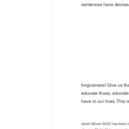
sentences have decrease
forgiveness! Give us th
educate those, educate
have in our lives. This 
Karen Brown M.Ed. has been in