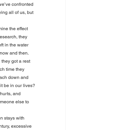
we’ve confronted 
ng all of us, but 
ine the effect 
esearch, they 
t in the water 
 now and then. 
they got a rest 
ch time they 
reach down and 
t be in our lives?
 hurts, and 
omeone else to 
n stays with 
ntury, excessive 