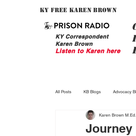
Ky Free Karen Brown
KY Correspondent
Karen Brown
Listen to Karen here
All Posts
KB Blogs
Advocacy B
Karen Brown M.Ed
Journey 